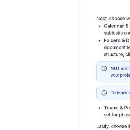
Next, choose wh
Calendar &
subtasks an
Folders & 
document tem
structure, c
NOTE:
In
your proj
To learn 
Teams & Pe
set for phas
Lastly, choose i