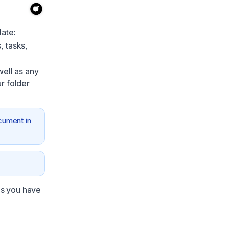
late:
, tasks,
well as any
r folder
cument in
ns you have