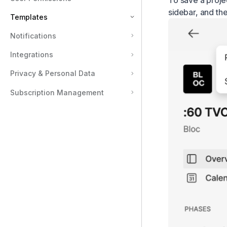
To save a proje
sidebar, and th
Templates
Notifications
Types of Templates in Assemble
Integrations
Publish Templates Publicly
Document Templates
Privacy & Personal Data
Project Templates
Subscription Management