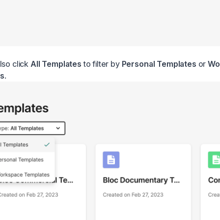
lso click
All Templates
to filter by
Personal Templates
or
Wo
s
.