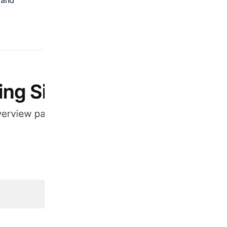
thand