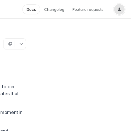
Docs
Changelog
Feature requests
, folder
ates that
y moment in