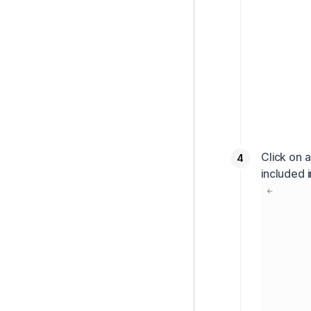
Click on 
included i