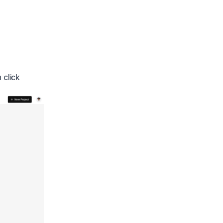
 click