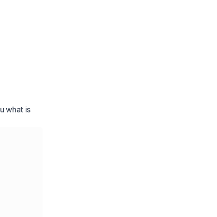
u what is