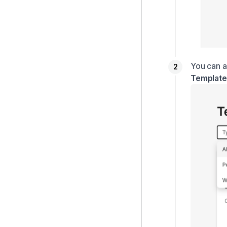
You can a
Template