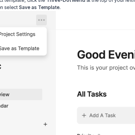
ct template, click the
Three-Dot Menu
at the top of your lef
en select
Save as Template
.