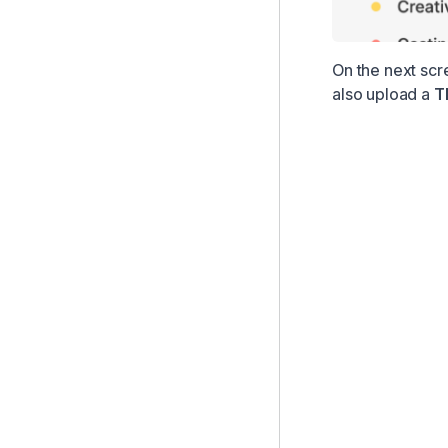
On the next scr
also upload a
T