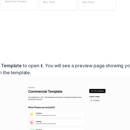
a
Template
to open it. You will see a preview page showing yo
n the template.