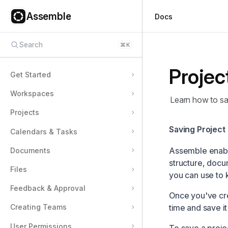
Assemble
Docs
Search
⌘
K
Projec
Get Started
Workspaces
Learn how to sa
Projects
Saving Project
Calendars & Tasks
Assemble enables
Documents
structure, docu
Files
you can use to k
Feedback & Approval
Once you've cre
time and save it
Creating Teams
User Permissions