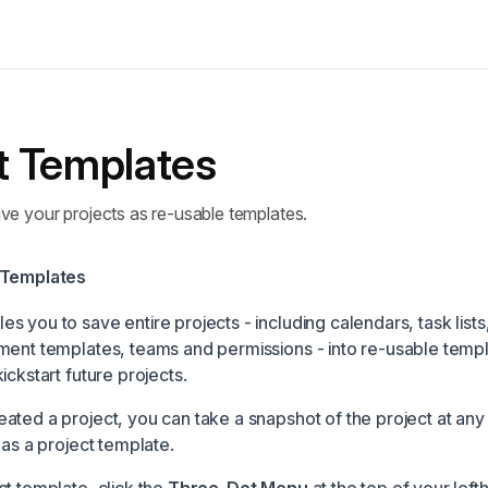
t Templates
ve your projects as re-usable templates.
 Templates
 you to save entire projects - including calendars, task lists
ment templates, teams and permissions - into re-usable templ
ickstart future projects.
ated a project, you can take a snapshot of the project at an
 as a project template.