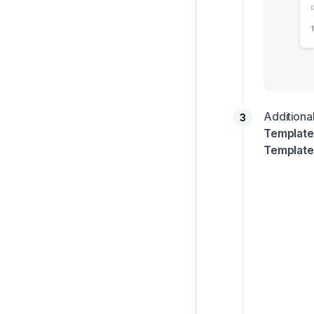
Additional
Templat
Template