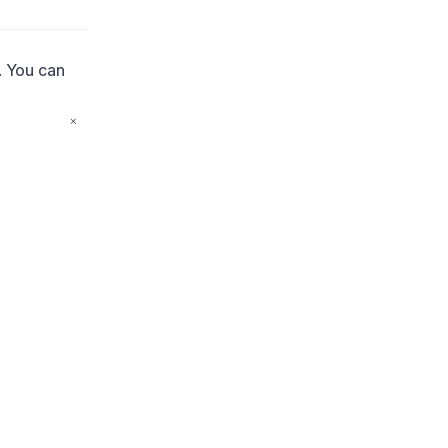
. You can