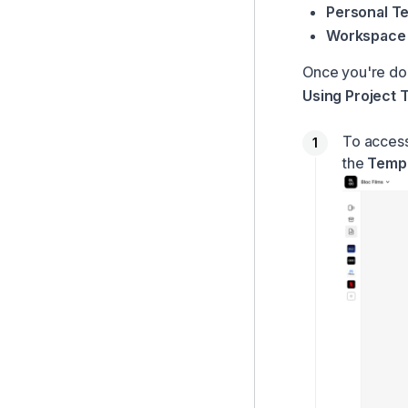
Personal T
Workspace 
Once you're do
Using Project 
To access
the
Temp