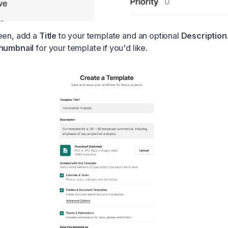
een, add a
Title
to your template and an optional
Description
humbnail
for your template if you'd like.