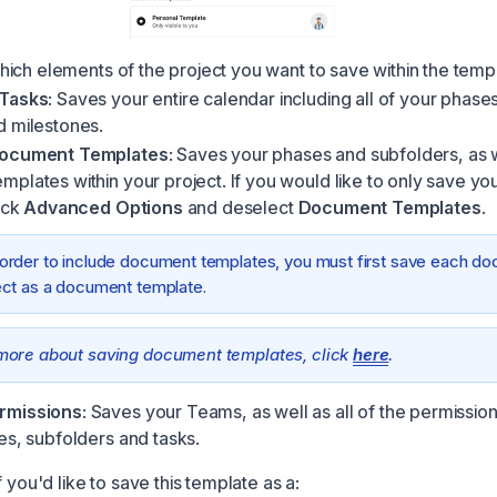
ich elements of the project you want to save within the temp
 Tasks
: Saves your entire calendar including all of your phases
d milestones.
Document Templates
: Saves your phases and subfolders, as 
plates within your project. If you would like to only save you
lick
Advanced Options
and deselect
Document Templates
.
 order to include document templates, you must first save each do
ect as a document template.
more about saving document templates, click
here
.
rmissions
: Saves your Teams, as well as all of the permissio
es, subfolders and tasks.
f you'd like to save this template as a: