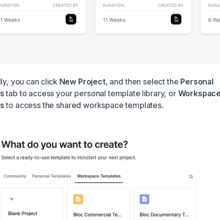
ly, you can click
New Project
, and then select the
Personal
es
tab to access your personal template library, or
Workspac
s
to access the shared workspace templates.