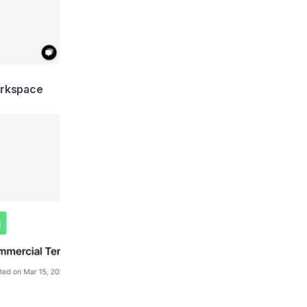
rkspace