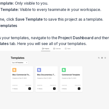
emplate
: Only visible to you.
Template:
Visible to every teammate in your workspace.
ne, click
Save Template
to save this project as a template.
Templates
 your templates, navigate to the
Project Dashboard
and then
lates
tab. Here you will see all of your templates.