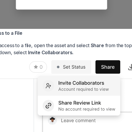
 to a File
access to a file, open the asset and select
Share
from the top
down, select
Invite Collaborators.