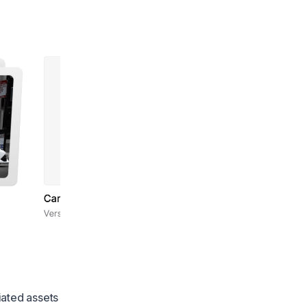
iated assets