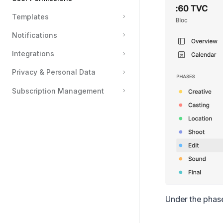
Templates
Grant a Team Access to Phases and Folders
Notifications
Creating Private Feedback Threads on Files & Documents
Sharing Feedback Between Private Feedback Threads
Integrations
Creating Private Tasks
Privacy & Personal Data
Subscription Management
Under the phase 