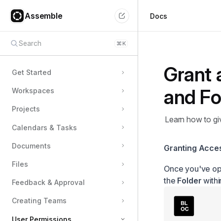
Assemble
Docs
Search
⌘
K
Grant 
Get Started
and Fo
Workspaces
Projects
Learn how to giv
Calendars & Tasks
Documents
Granting Acces
Files
Once you've op
the
Folder
with
Feedback & Approval
Creating Teams
User Permissions