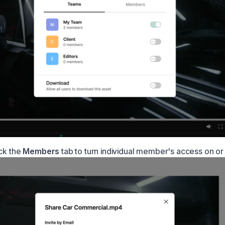
ick the
Members
tab to turn individual member's access on or 