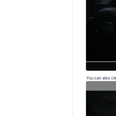
You can also cl