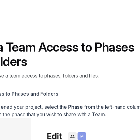
a Team Access to Phases
lders
e a team access to phases, folders and files.
s to Phases and Folders
ened your project, select the
Phase
from the left-hand colu
in the phase that you wish to share with a Team.