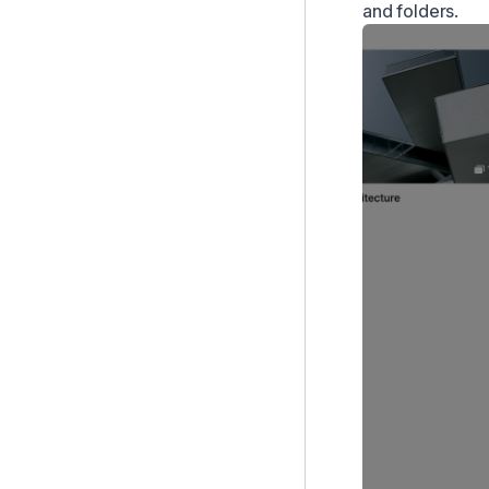
and folders.