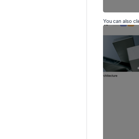
You can also cl