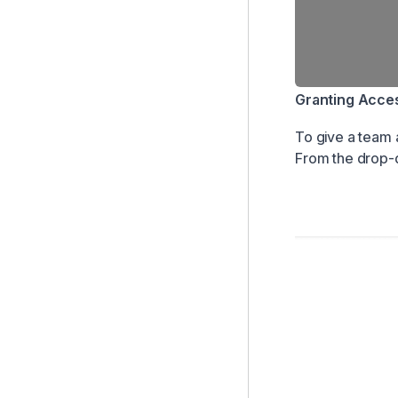
Granting Access
To give a team 
From the drop-