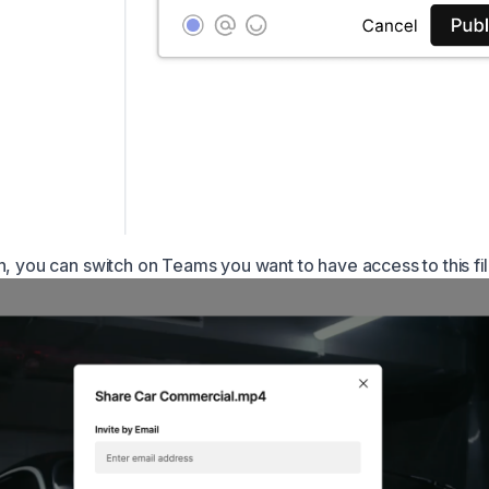
n, you can switch on Teams you want to have access to this fil