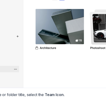
or folder title, select the
Team Icon
.