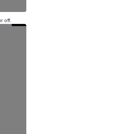
r off.