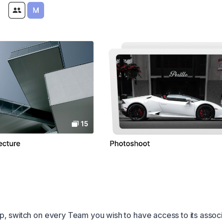
, switch on every Team you wish to have access to its assoc