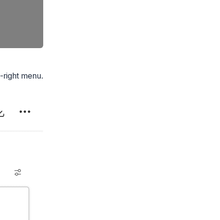
-right menu.