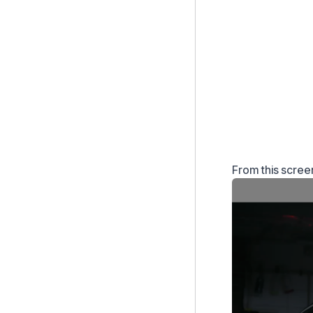
From this scree