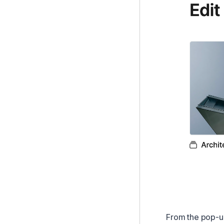
From the pop-up