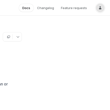
Docs
Changelog
Feature requests
mn or