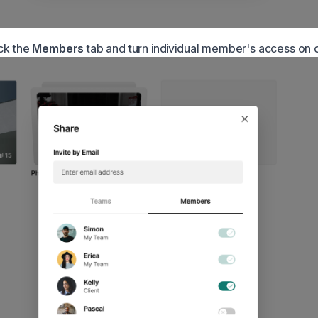
ick the
Members
tab and turn individual member's access on o