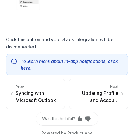
Click this button and your Slack integration will be
disconnected.
To learn more about in-app notifications, click
here
.
Prev
Next
Syncing with
Updating Profile
Microsoft Outlook
and Account
Settings
Was this helpful?
Powered by Productlane