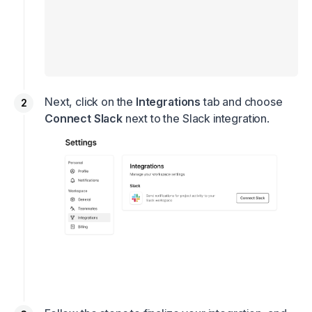
Next, click on the
Integrations
tab and choose
Connect Slack
next to the Slack integration.