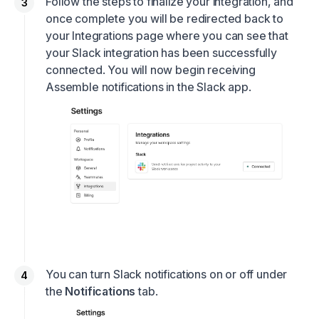
Follow the steps to finalize your integration, and
once complete you will be redirected back to
your Integrations page where you can see that
your Slack integration has been successfully
connected. You will now begin receiving
Assemble notifications in the Slack app.
You can turn Slack notifications on or off under
the
Notifications
tab.