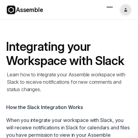
Assemble
Integrating your
Workspace with Slack
Learn how to integrate your Assemble workspace with
Slack to receive notifications for new comments and
status changes.
How the Slack Integration Works
When you integrate your workspace with Slack, you
will receive notifications in Slack for calendars and files
you have permission to view in your Assemble