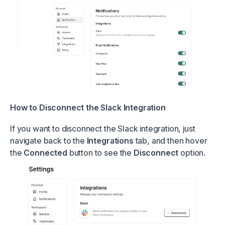
How to Disconnect the Slack Integration
If you want to disconnect the Slack integration, just
navigate back to the
Integrations
tab, and then hover
the
Connected
button to see the
Disconnect
option.