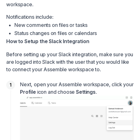
workspace.
Notifications include:
New comments on files or tasks
Status changes on files or calendars
How to Setup the Slack Integration
Before setting up your Slack integration, make sure you
are logged into Slack with the user that you would like
to connect your Assemble workspace to.
Next, open your Assemble workspace, click your
Profile
icon and choose
Settings
.