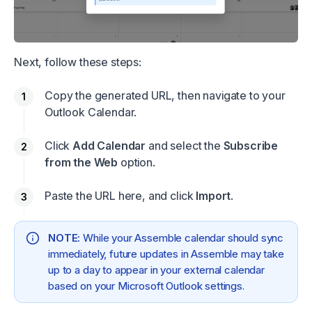
Next, follow these steps:
Copy the generated URL, then navigate to your
Outlook Calendar.
Click
Add Calendar
and select the
Subscribe
from the Web
option.
Paste the URL here, and click
Import
.
NOTE:
While your Assemble calendar should sync
immediately, future updates in Assemble may take
up to a day to appear in your external calendar
based on your Microsoft Outlook settings.