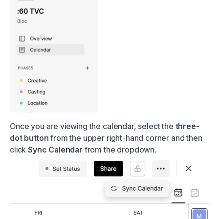
Once you are viewing the calendar, select the
three-
dot button
from the upper right-hand corner and then
click
Sync Calendar
from the dropdown.