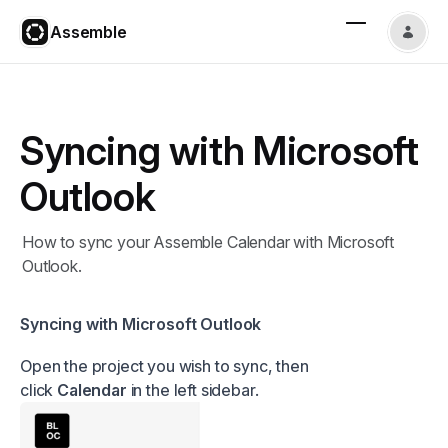
Assemble
Syncing with Microsoft
Outlook
How to sync your Assemble Calendar with Microsoft
Outlook.
Syncing with Microsoft Outlook
Open the project you wish to sync, then
click
Calendar
in the left sidebar.