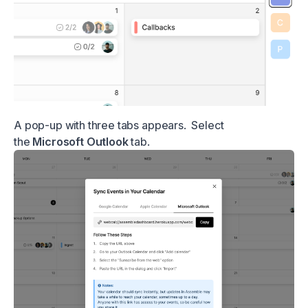
A pop-up with three tabs appears. Select
the
Microsoft Outlook
tab.