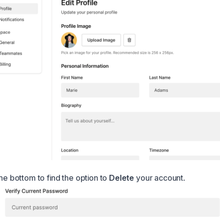
the bottom to find the option to
Delete
your account.