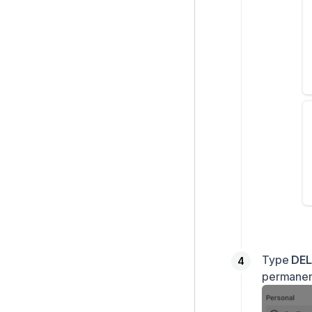
Type
DEL
permanent