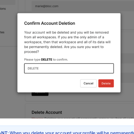
NT:
When you delete your account your profile will be permanentl