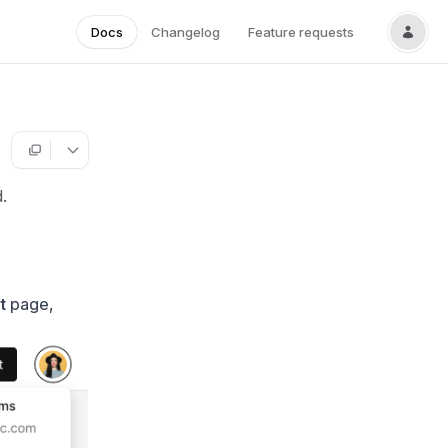
Docs
Changelog
Feature requests
.
t
page,