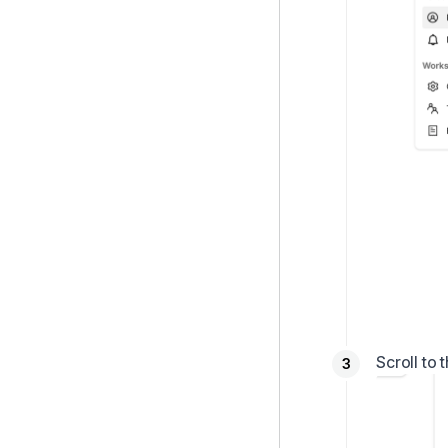
Scroll to 