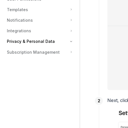
Templates
Notifications
Integrations
Privacy & Personal Data
Subscription Management
Updating Profile and Account Settings
Deleting Your Personal Account
Next, cli