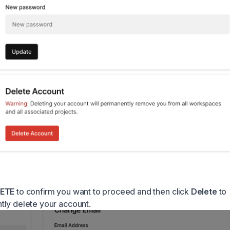
ETE
to confirm you want to proceed and then click
Delete
to
ly delete your account.