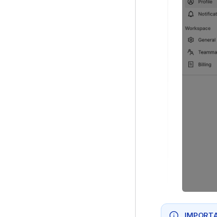
IMPORTA