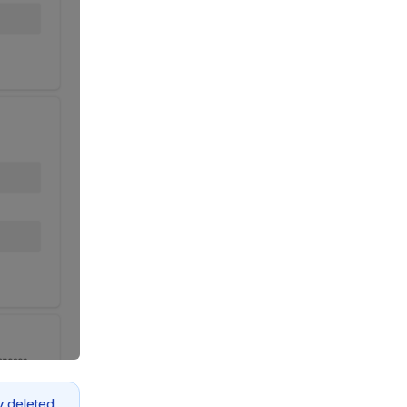
y deleted.