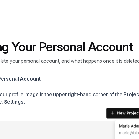
ng Your Personal Account
lete your personal account, and what happens once it is deleted
Personal Account
your profile image in the upper right-hand corner of the
Projec
ct
Settings
.