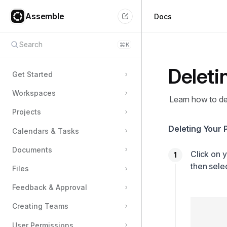
Assemble
Docs
Search
⌘
K
Deleti
Get Started
Workspaces
Learn how to de
Projects
Deleting Your 
Calendars & Tasks
Documents
Click on 
then sele
Files
Feedback & Approval
Creating Teams
User Permissions