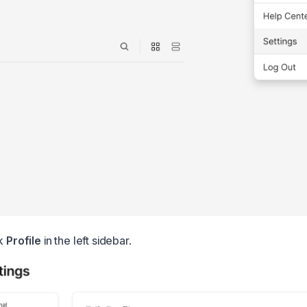
ck
Profile
in the left sidebar.