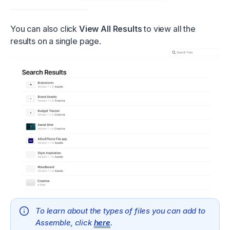
You can also click
View All Results
to view all the
results on a single page.
To learn about the types of files you can add to
Assemble, click
here
.