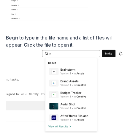
Begin to type in the file name and a list of files will
appear.
Click
the file to open it.