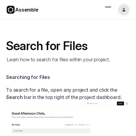
Assemble
Search for Files
Learn how to search for files within your project.
Searching for Files
To search for a file, open any project and click the
Search
bar in the top right of the project dashboard.