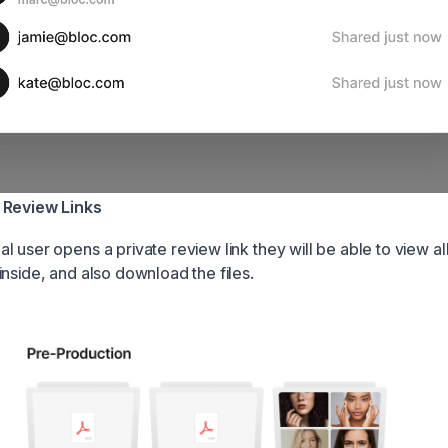
 Review Links
 user opens a private review link they will be able to view all 
inside, and also download the files.