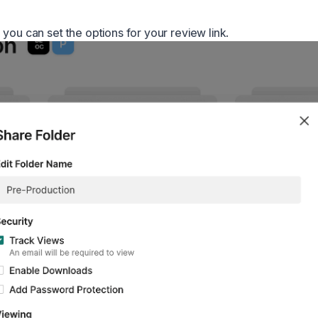
you can set the options for your review link.