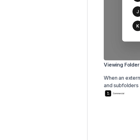
Viewing Folder
When an external
and subfolders 