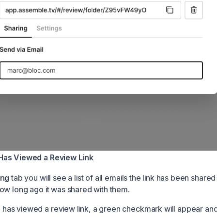
Has Viewed a Review Link
ing
tab you will see a list of all emails the link has been shared
ow long ago it was shared with them.
as viewed a review link, a green checkmark will appear and