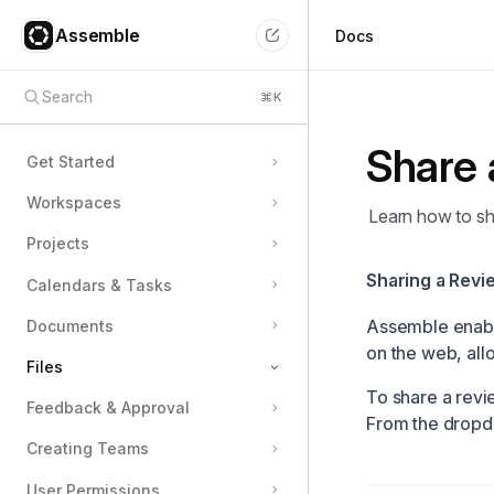
Assemble
Docs
Search
⌘
K
Share 
Get Started
Workspaces
Learn how to sha
Projects
Sharing a Revie
Calendars & Tasks
Assemble enabl
Documents
on the web, all
Files
To share a revie
Feedback & Approval
Types of Files in Assemble
From the dropd
Creating Teams
Upload Assets
Create Galleries
User Permissions