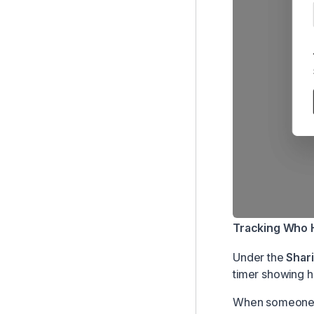
Tracking Who 
Under the
Shar
timer showing h
When someone h