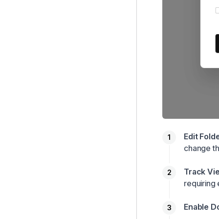
Edit Fold
change th
Track Vi
requiring
Enable D