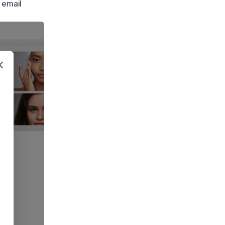
 email