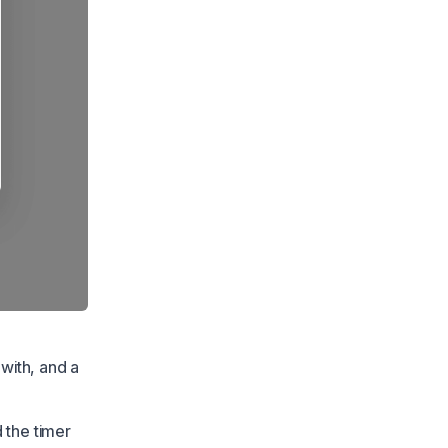
 with, and a
 the timer