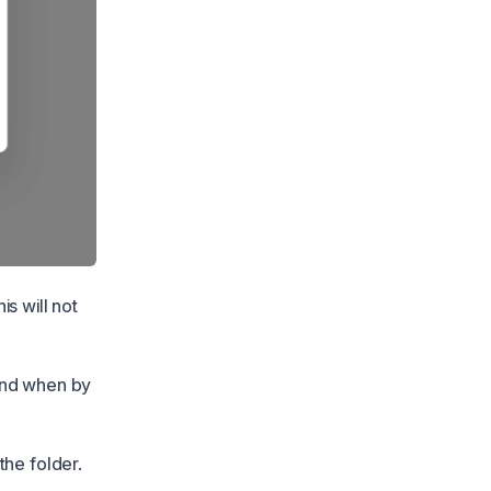
s will not
 and when by
the folder.