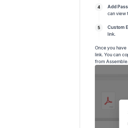
Add Pass
can view t
Custom E
link.
Once you have s
link. You can co
from Assemble