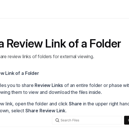
a Review Link of a Folder
re review links of folders for external viewing.
w Link of a Folder
es you to share
Review Links
of an entire folder or phase w
owing them to view and download the files inside.
w link, open the folder and click
Share
in the upper right han
own, select
Share Review Link
.