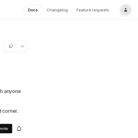
Docs
Changelog
Feature requests
ith anyone
d corner.