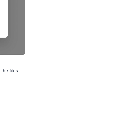
the files