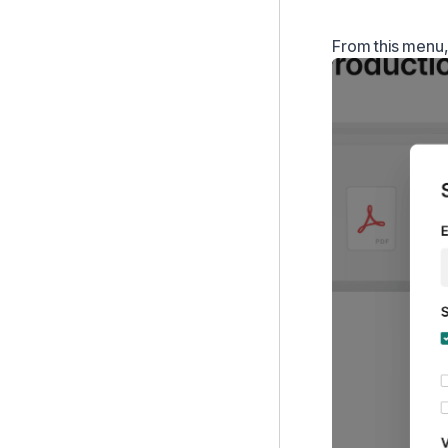
From this menu, 