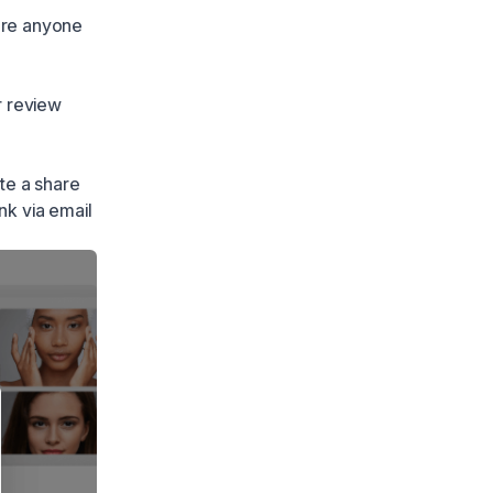
ore anyone
r review
te a share
nk via email