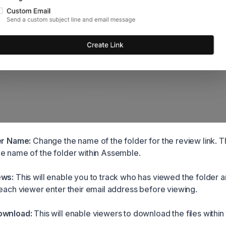
er Name:
Change the name of the folder for the review link. Thi
e name of the folder within Assemble.
ews:
This will enable you to track who has viewed the folder
 each viewer enter their email address before viewing.
ownload:
This will enable viewers to download the files within 