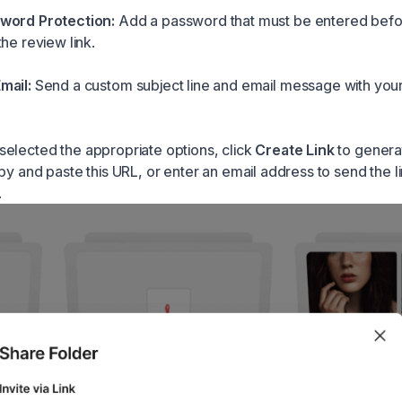
word Protection:
Add a password that must be entered bef
he review link.
mail:
Send a custom subject line and email message with you
elected the appropriate options, click
Create Link
to genera
py and paste this URL, or enter an email address to send the li
.