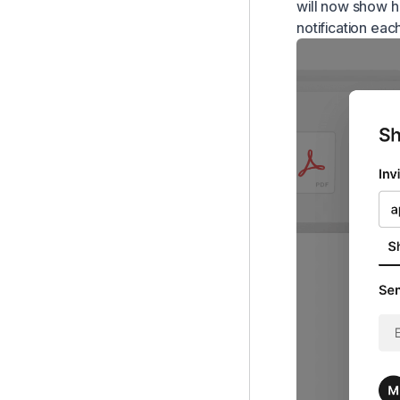
will now show ho
notification eac