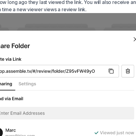
w long ago they last viewed the link. You will also receive an
h time a new viewer views a review link.