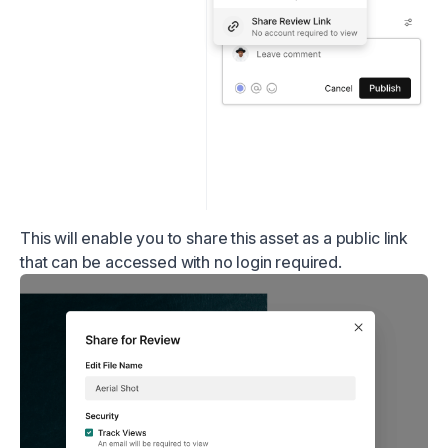
This will enable you to share this asset as a public link
that can be accessed with no login required.