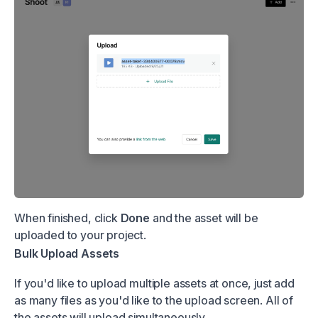
When finished, click
Done
and the asset will be
uploaded to your project.
Bulk Upload Assets
If you'd like to upload multiple assets at once, just add
as many files as you'd like to the upload screen. All of
the assets will upload simultaneously.