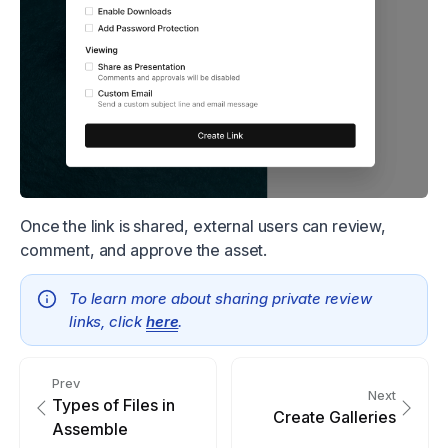
Once the link is shared, external users can review,
comment, and approve the asset.
To learn more about sharing private review
links, click
here
.
Prev
Next
Types of Files in
Create Galleries
Assemble