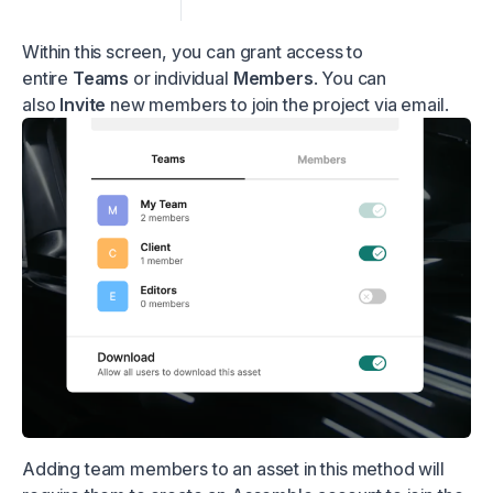
Within this screen, you can grant access to
entire
Teams
or individual
Members
. You can
also
Invite
new members to join the project via email.
Adding team members to an asset in this method will