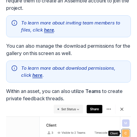
require them to create an Assemble account to join the
project.
To learn more about inviting team members to
files, click
here
.
You can also manage the download permissions for the
gallery on this screen as well.
To learn more about download permissions,
click
here
.
Within an asset, you can also utilize
Teams
to create
private feedback threads.