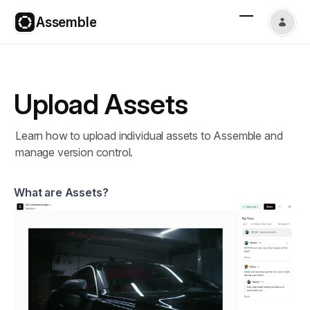
Assemble
Upload Assets
Learn how to upload individual assets to Assemble and
manage version control.
What are Assets?