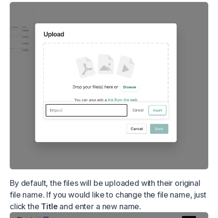
By default, the files will be uploaded with their original
file name. If you would like to change the file name, just
click the
Title
and enter a new name.