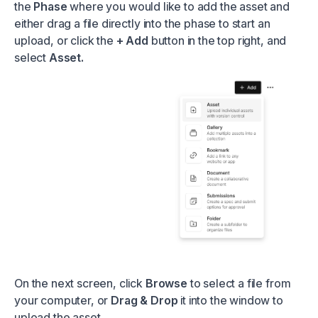
the
Phase
where you would like to add the asset and
either drag a file directly into the phase to start an
upload, or click the
+ Add
button in the top right, and
select
Asset.
On the next screen, click
Browse
to select a file from
your computer, or
Drag & Drop
it into the window to
upload the asset.