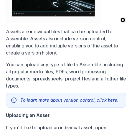
Assets are individual files that can be uploaded to
Assemble. Assets also include version control,
enabling you to add multiple versions of the asset to
create a version history.
You can upload any type of file to Assemble, including
all popular media files, PDFs, word processing
documents, spreadsheets, project files and all other file
types.
To learn more about version control, click
here
.
Uploading an Asset
If you'd like to upload an individual asset, open