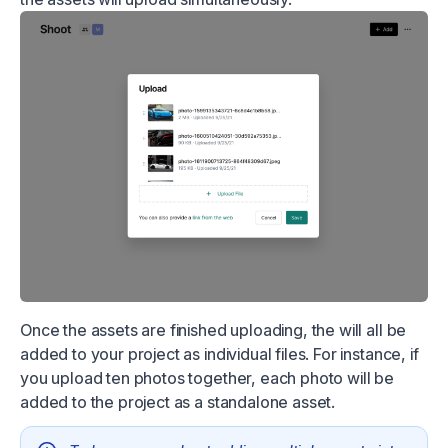
Once the assets are finished uploading, the will all be
added to your project as individual files. For instance, if
you upload ten photos together, each photo will be
added to the project as a standalone asset.