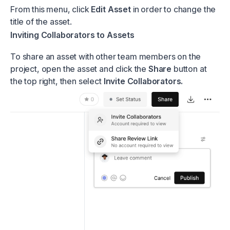
From this menu, click
Edit Asset
in order to change the
title of the asset.
Inviting Collaborators to Assets
To share an asset with other team members on the
project, open the asset and click the
Share
button at
the top right, then select
Invite Collaborators.