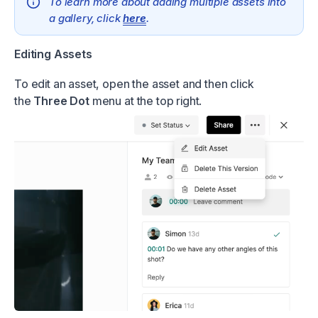
To learn more about adding multiple assets into
a gallery, click
here
.
Editing Assets
To edit an asset, open the asset and then click
the
Three Dot
menu at the top right.