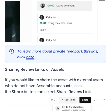
To learn more about private feedback threads,
click
here
.
Sharing Review Links of Assets
If you would like to share the asset with external users
who do not have Assemble accounts, click
the
Share
button and select
Share Review Link
.