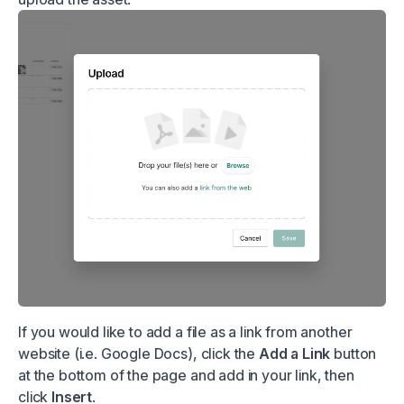
If you would like to add a file as a link from another
website (i.e. Google Docs), click the
Add a Link
button
at the bottom of the page and add in your link, then
click
Insert
.