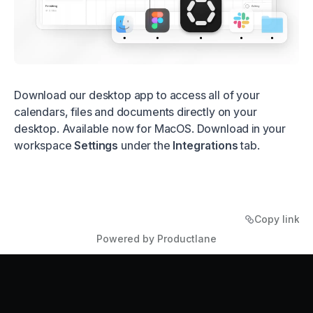
Download our desktop app to access all of your
calendars, files and documents directly on your
desktop. Available now for MacOS. Download in your
workspace
Settings
under the
Integrations
tab.
Copy link
Powered by Productlane