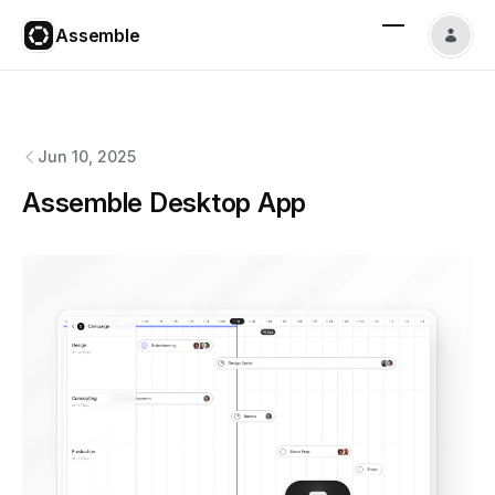
Assemble
Assemble
changelog
Jun 10, 2025
Assemble Desktop App