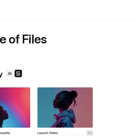
e of Files