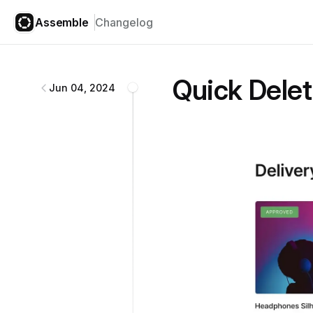
Assemble
Changelog
Assemble
changelog
Quick Delet
Jun 04, 2024