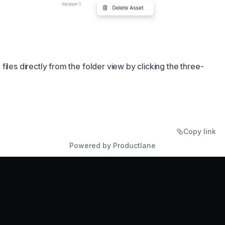
iles directly from the folder view by clicking the three-
Copy link
Powered by Productlane