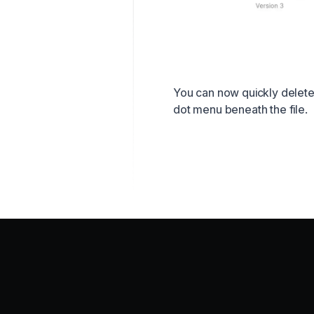
You can now quickly delete f
dot menu beneath the file.