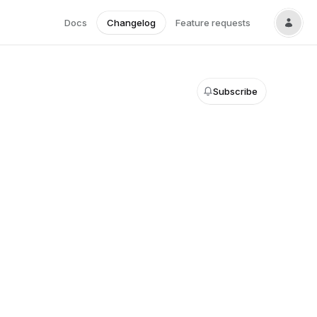
Docs
Changelog
Feature requests
Subscribe