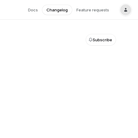
Docs
Changelog
Feature requests
Subscribe