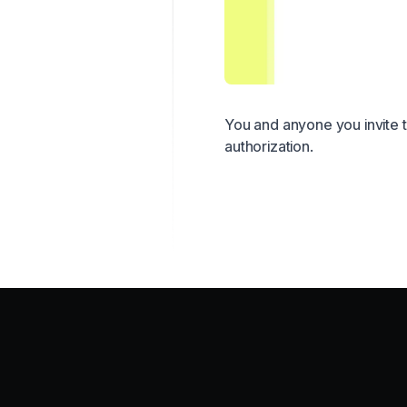
You and anyone you invite 
authorization.