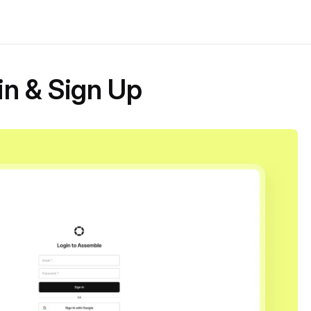
in & Sign Up