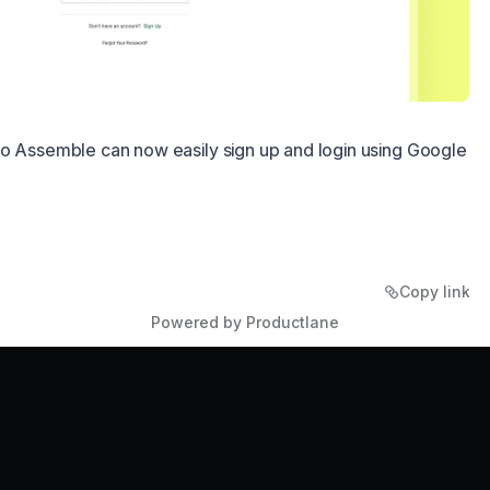
to Assemble can now easily sign up and login using Google
Copy link
Powered by Productlane