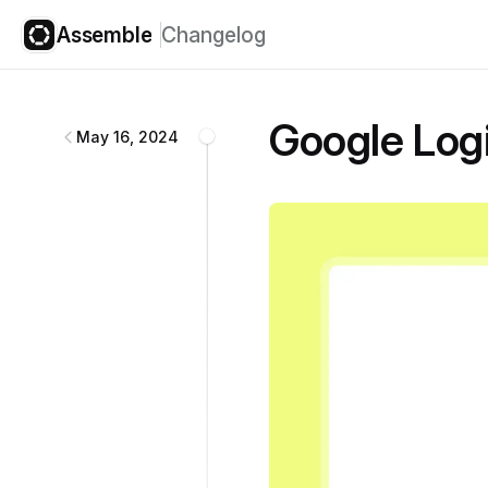
Assemble
Changelog
Assemble
changelog
Google Log
May 16, 2024