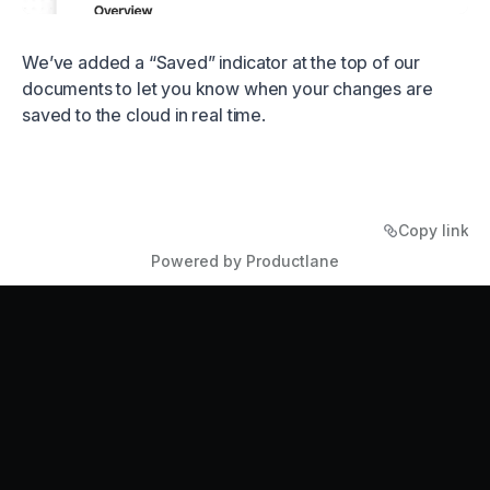
We’ve added a “Saved” indicator at the top of our
documents to let you know when your changes are
saved to the cloud in real time.
Copy link
Powered by Productlane