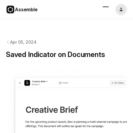
Assemble
Assemble
changelog
Apr 05, 2024
Saved Indicator on Documents